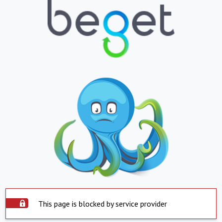
This page is blocked by service provider