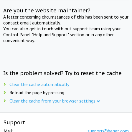
Are you the website maintainer?
A letter concerning circumstances of this has been sent to your
contact email automatically.
You can also get in touch with out support team using your
Control Panel "Help and Support" section or in any other
convenient way.
Is the problem solved? Try to reset the cache
Clear the cache automatically
Reload the page by pressing
Clear the cache from your browser settings
Support
Mail:
support@beget.com