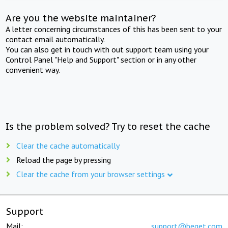
Are you the website maintainer?
A letter concerning circumstances of this has been sent to your
contact email automatically.
You can also get in touch with out support team using your
Control Panel "Help and Support" section or in any other
convenient way.
Is the problem solved? Try to reset the cache
Clear the cache automatically
Reload the page by pressing
Clear the cache from your browser settings
Support
Mail:
support@beget.com