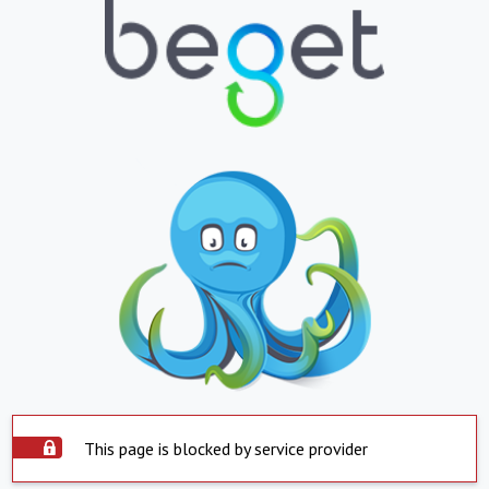
This page is blocked by service provider