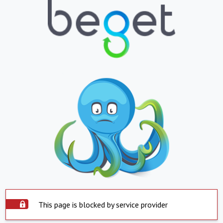
This page is blocked by service provider