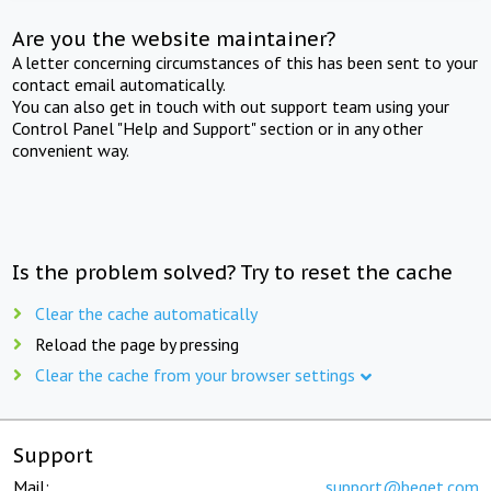
Are you the website maintainer?
A letter concerning circumstances of this has been sent to your
contact email automatically.
You can also get in touch with out support team using your
Control Panel "Help and Support" section or in any other
convenient way.
Is the problem solved? Try to reset the cache
Clear the cache automatically
Reload the page by pressing
Clear the cache from your browser settings
Support
Mail:
support@beget.com