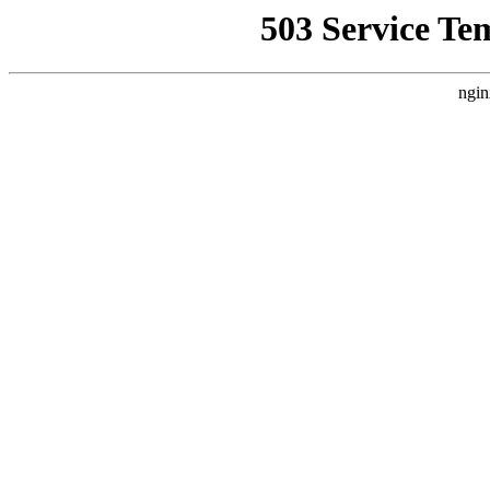
503 Service Te
ngin